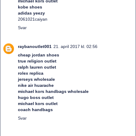
michael kors outlet
kobe shoes
adidas yeezy
2061021caiyan
Svar
raybanoutlet001
21. april 2017 kl. 02:56
cheap jordan shoes
true religion outlet
ralph lauren outlet
rolex replica
jerseys wholesale
nike air huarache
michael kors handbags wholesale
hugo boss outlet
michael kors outlet
coach handbags
Svar