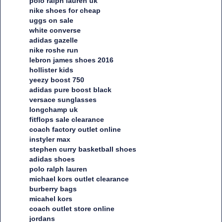
polo ralph lauren uk
nike shoes for cheap
uggs on sale
white converse
adidas gazelle
nike roshe run
lebron james shoes 2016
hollister kids
yeezy boost 750
adidas pure boost black
versace sunglasses
longchamp uk
fitflops sale clearance
coach factory outlet online
instyler max
stephen curry basketball shoes
adidas shoes
polo ralph lauren
michael kors outlet clearance
burberry bags
micahel kors
coach outlet store online
jordans