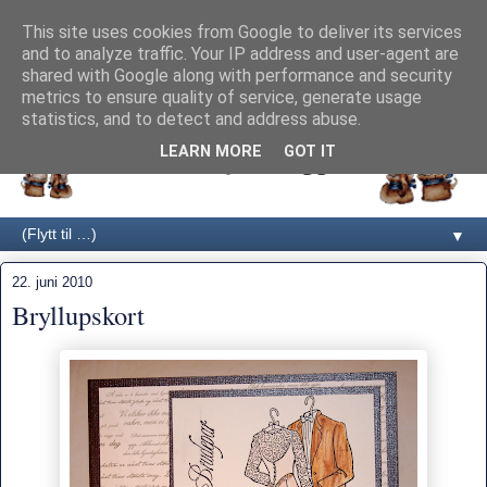
This site uses cookies from Google to deliver its services
and to analyze traffic. Your IP address and user-agent are
shared with Google along with performance and security
metrics to ensure quality of service, generate usage
statistics, and to detect and address abuse.
LEARN MORE
GOT IT
▼
22. juni 2010
Bryllupskort