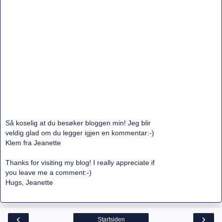
Så koselig at du besøker bloggen min! Jeg blir
veldig glad om du legger igjen en kommentar:-)
Klem fra Jeanette
Thanks for visiting my blog! I really appreciate if
you leave me a comment:-)
Hugs, Jeanette
‹
›
Startsiden