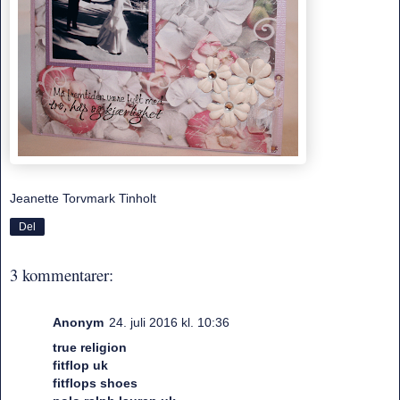
Jeanette Torvmark Tinholt
Del
3 kommentarer:
Anonym
24. juli 2016 kl. 10:36
true religion
fitflop uk
fitflops shoes