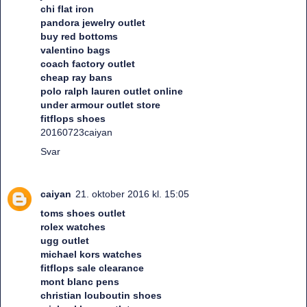
chi flat iron
pandora jewelry outlet
buy red bottoms
valentino bags
coach factory outlet
cheap ray bans
polo ralph lauren outlet online
under armour outlet store
fitflops shoes
20160723caiyan
Svar
caiyan
21. oktober 2016 kl. 15:05
toms shoes outlet
rolex watches
ugg outlet
michael kors watches
fitflops sale clearance
mont blanc pens
christian louboutin shoes